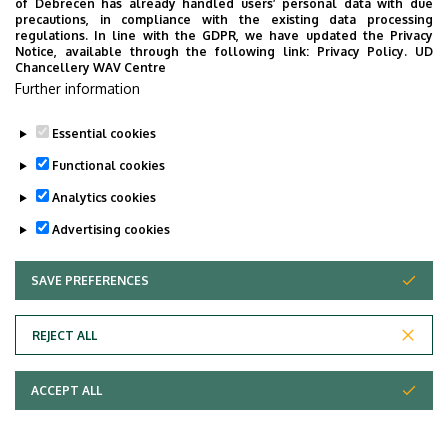
of Debrecen has already handled users’ personal data with due
Department of Pharmaceutical Technology
precautions, in compliance with the existing data processing
regulations. In line with the GDPR, we have updated the Privacy
Notice, available through the following link:
Privacy Policy.
UD
Department of Pharmaceutical Chemistry
Chancellery WAV Centre
Further information
Department of Clinical Pharmacology
Essential cookies
Last update:
2022. 11. 07. 12:09
Functional cookies
Analytics cookies
Advertising cookies
SAVE PREFERENCES
WITHDRAW CONSENT
REJECT ALL
Adatvédelem
Privacy Policy
ACCEPT ALL
Copyright © 2026 Unideb