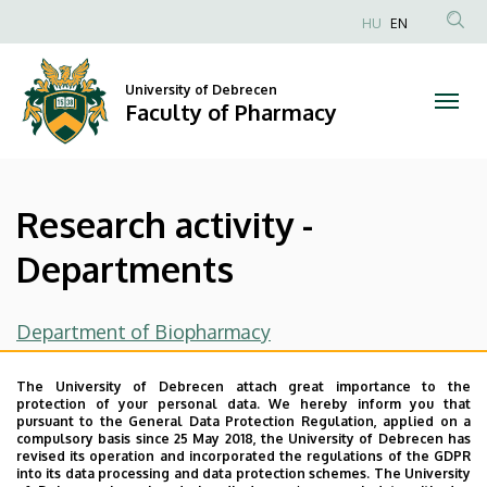
Research
Skip
HU
EN
to
Anonim
activity
main
Felhasználói
content
University of Debrecen
-
fiók
Faculty of Pharmacy
menüje
Departments
|
Research activity -
Faculty
Departments
of
Pharmacy
Department of Biopharmacy
Department Of Pharmaceutical Surveillance and
The University of Debrecen attach great importance to the
Economics
protection of your personal data. We hereby inform you that
pursuant to the General Data Protection Regulation, applied on a
compulsory basis since 25 May 2018, the University of Debrecen has
Department of Pharmacodynamics
revised its operation and incorporated the regulations of the GDPR
into its data processing and data protection schemes. The University