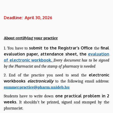
Deadline: April 30, 2026
About certifying your practice
submit to the Registrar’s Office
final
1. You have to
the
evaluation paper, attendance sheet, the
evaluation
of electronic workbook.
Every document has to be signed
by the Pharmacist and the stamp of pharmacy is needed
electronic
2. End of the practice you need to send the
workbooks
electronically
to the following email address:
summer.practice@pharm.unideb.hu
one practical problem in 2
Students have to write down
weeks
. It shouldn’t be printed, signed and stamped by the
pharmacist.