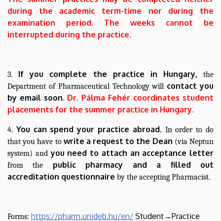
during the academic term-time nor during the
examination period. The weeks cannot be
interrupted during the practice.
If you complete the practice in Hungary,
3.
the
contact you
Department of Pharmaceutical Technology will
by email soon
Dr. Pálma Fehér coordinates student
.
placements for the summer practice in Hungary.
You can spend your practice abroad.
4.
In order to do
write a request to the Dean
that you have to
(via Neptun
you need to attach an
acceptance letter
system) and
public pharmacy and a filled out
from the
accreditation questionnaire
by the accepting Pharmacist.
https://pharm.unideb.hu/en/
Student→Practice
Forms: