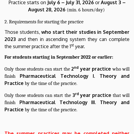
Practice starts on
July 6 – July 31, 2026
or
August 3 –
August 28, 2026
(min. 6 hours/day)
2. Requirements for starting the practice
Those students,
who start their studies in September
2023
and then in ascending system they can complete
st
the summer practice after the 1
year.
For students starting in September 2022 or earlier:
nd
2
year practice
Only those students can start the
who will
Pharmaceutical Technology I. Theory and
finish
Practice
by the time of the practice.
rd
3
year practice
Only those students can start the
that will
Pharmaceutical
Technology III. Theory and
finish
Practice
by the time of the practice.
The summer practices may be completed neither