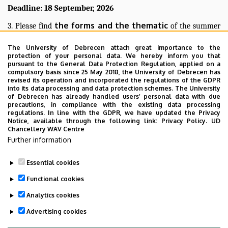
Deadline: 18 September, 2026
the forms and the thematic
3. Please find
of the summer
Pharmacy website
practice on the Faculty of
:
The University of Debrecen attach great importance to the
st
protection of your personal data. We hereby inform you that
1
2nd year
3rd year
/
and
pursuant to the General Data Protection Regulation, applied on a
compulsory basis since 25 May 2018, the University of Debrecen has
Please note that, if you complete the practice without the
revised its operation and incorporated the regulations of the GDPR
into its data processing and data protection schemes. The University
prerequisite subjects and without Dean’s permission, we cannot
of Debrecen has already handled users’ personal data with due
accept your practice.
precautions, in compliance with the existing data processing
regulations. In line with the GDPR, we have updated the Privacy
Best regards,
Notice, available through the following link:
Privacy Policy.
UD
Chancellery WAV Centre
Registrar’s Office
Further information
Essential cookies
Functional cookies
Last update:
2026. 03. 19. 15:47
Analytics cookies
Advertising cookies