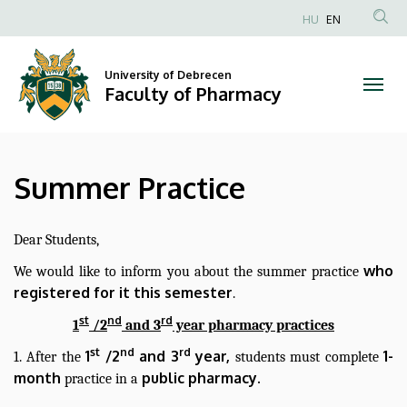
Summer
Skip
HU
EN
to
Anonim
Practice
main
Felhasználói
content
University of Debrecen
|
fiók
Faculty of Pharmacy
menüje
Faculty
of
Summer Practice
Pharmacy
Dear Students,
who
We would like to inform you about the summer practice
registered for it this semester
.
st
nd
rd
1
/2
and 3
year pharmacy practices
st
nd
rd
1
/2
and 3
year,
1-
1. After the
students must complete
month
public pharmacy.
practice in a