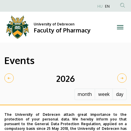
Events
Skip
HU
EN
to
Anonim
|
main
Felhasználói
content
University of Debrecen
Faculty
fiók
Faculty of Pharmacy
menüje
of
Pharmacy
Events
2026
month
week
day
The University of Debrecen attach great importance to the
protection of your personal data. We hereby inform you that
pursuant to the General Data Protection Regulation, applied on a
compulsory basis since 25 May 2018, the University of Debrecen has