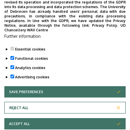
revised its operation and incorporated the regulations of the GDPR
into its data processing and data protection schemes. The University
of Debrecen has already handled users’ personal data with due
precautions, in compliance with the existing data processing
No events to display
regulations. In line with the GDPR, we have updated the Privacy
Notice, available through the following link:
Privacy Policy.
UD
Chancellery WAV Centre
Further information
Essential cookies
Functional cookies
Analytics cookies
Advertising cookies
SAVE PREFERENCES
WITHDRAW CONSENT
REJECT ALL
Adatvédelem
Privacy Policy
ACCEPT ALL